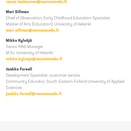
roosa.laaksonen@reunamoedu.fi
Mari Sillman
Chief of Observation, Early Childhood Education Specialist
Master of Arts (Education), University of Helsinki
mari.sillman@reunamoedu.fi
Mikko Kylväjä
Senior R&D Manager
M.Sc. University of Helsinki
mikko.kylvaja@reunamoedu.fi
Jaakko Forsell
Development Specialist, customer service
Community Educator, South-Eastern Finland University of Applied
Sciences
jaakko.forsell@reunamoedu.fi