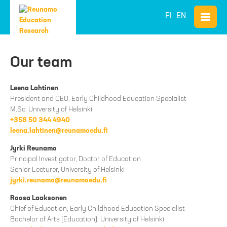
FI
EN
Our team
Leena Lahtinen
President and CEO, Early Childhood Education Specialist
M.Sc. University of Helsinki
+358 50 344 4940
leena.lahtinen@reunamoedu.fi
Jyrki Reunamo
Principal Investigator, Doctor of Education
Senior Lecturer, University of Helsinki
jyrki.reunamo@reunamoedu.fi
Roosa Laaksonen
Chief of Education, Early Childhood Education Specialist
Bachelor of Arts (Education), University of Helsinki