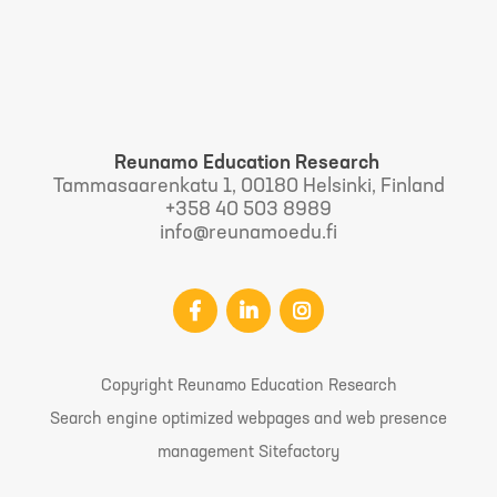
Reunamo Education Research
Tammasaarenkatu 1, 00180 Helsinki, Finland
+358 40 503 8989
info@reunamoedu.fi
Copyright Reunamo Education Research
Search engine optimized webpages and web presence
management Sitefactory