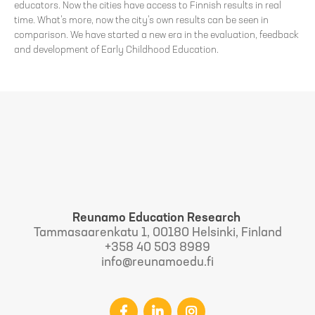
educators. Now the cities have access to Finnish results in real
time. What’s more, now the city’s own results can be seen in
comparison. We have started a new era in the evaluation, feedback
and development of Early Childhood Education.
Reunamo Education Research
Tammasaarenkatu 1, 00180 Helsinki, Finland
+358 40 503 8989
info@reunamoedu.fi