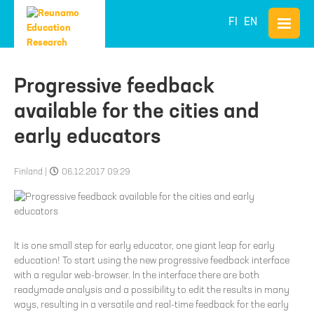
FI
EN
Progressive feedback
available for the cities and
early educators
Finland
|
06.12.2017 09:29
It is one small step for early educator, one giant leap for early
education! To start using the new progressive feedback interface
with a regular web-browser. In the interface there are both
readymade analysis and a possibility to edit the results in many
ways, resulting in a versatile and real-time feedback for the early